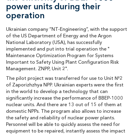
power units during their
operation
Ukrainian company “NT-Engineering”, with the support
of the US Department of Energy and the Argon
National Laboratory (USA), has successfully
implemented and put into trial operation the "
Maintenance Optimization Program for Systems
Important to Safety Using Plant Configuration Risk
Management. ZNPP, Unit 2".
The pilot project was transferred for use to Unit №2
of Zaporizhzhya NPP. Ukrainian experts were the first
in the world to develop a technology that can
significantly increase the performance of BBEP-1000
nuclear units. And there are 13 out of 15 of them at
domestic NPPs. The program also allows to increase
the safety and reliability of nuclear power plants.
Personnel will be able to quickly assess the need for
equipment to be repaired, instantly assess the impact