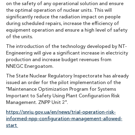
on the safety of any operational solution and ensure
the optimal operation of nuclear units. This will
significantly reduce the radiation impact on people
during scheduled repairs, increase the efficiency of
equipment operation and ensure a high level of safety
of the units.
The introduction of the technology developed by NT-
Engineering will give a significant increase in electricity
production and increase budget revenues from
NNEGC Energoatom.
The State Nuclear Regulatory Inspectorate has already
issued an order for the pilot implementation of the
"Maintenance Optimization Program for Systems
Important to Safety Using Plant Configuration Risk
Management. ZNPP Unit 2".
https://snriu.gov.ua/en/news/trial-operation-risk-
informed-npp-configuration-management-allowed-
start