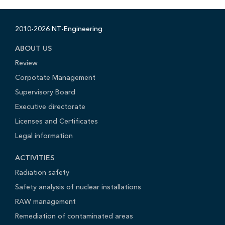
2010-2026 NT-Engineering
ABOUT US
Review
Corpotate Management
Supervisory Board
Executive directorate
Licenses and Certificates
Legal information
ACTIVITIES
Radiation safety
Safety analysis of nuclear installations
RAW management
Remediation of contaminated areas