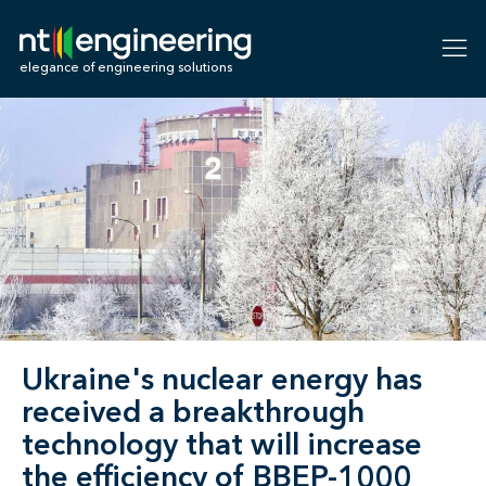
NT-Engineering
elegance of engineering solutions
Ukraine's nuclear energy has
received a breakthrough
technology that will increase
the efficiency of BBEP-1000