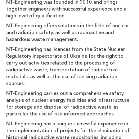
NT-Engineering was founded in 2010 and brings
together engineers with successful experience and a
high level of qualification.
NT-Engineering offers solutions in the field of nuclear
and radiation safety, as well as radioactive and
hazardous waste management.
NT-Engineering has licences from the State Nuclear
Regulatory Inspectorate of Ukraine for the right to
carry out activities related to the processing of
radioactive waste, transportation of radioactive
materials, as well as the use of ionising radiation
sources.
NT-Engineering carries out a comprehensive safety
analysis of nuclear energy facilities and infrastructure
for storage and disposal of radioactive waste, in
particular the use of risk-informed approaches.
NT-Engineering has a unique successful experience in
the implementation of projects for the elimination of
historical radioactive waste repositories, including