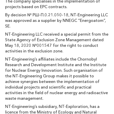
The company specialises in the implementation of
projects based on EPC contracts.
By decision № РШ-П.0.21.050-18, NT-Engineering LLC
was approved as a supplier by NNEGC “Energoatom”,
SE.
NT-Engineering LLC received a special permit from the
State Agency of Exclusion Zone Management dated
May 18, 2020 №001547 for the right to conduct
activities in the exclusion zone.
NT-Engineering’s affiliates include the Chornobyl
Research and Development Institute and the Institute
for Nuclear Energy Innovation. Such organisation of
the NT-Engineering Group makes it possible to
achieve synergies between the implementation of
individual projects and scientific and practical
activities in the field of nuclear energy and radioactive
waste management.
NT-Engineering’s subsidiary, NT-Exploration, has a
licence from the Ministry of Ecology and Natural