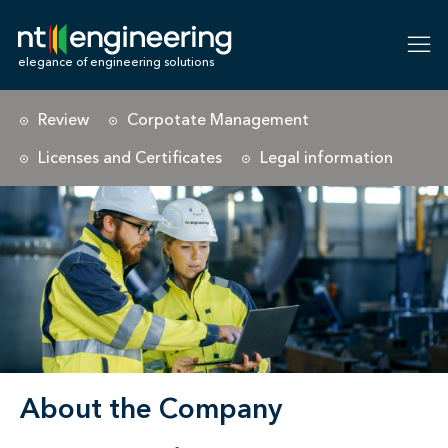
NT-Engineering
elegance of engineering solutions
Review
Corpotate Management
Licenses and Certificates
Legal information
About the Company