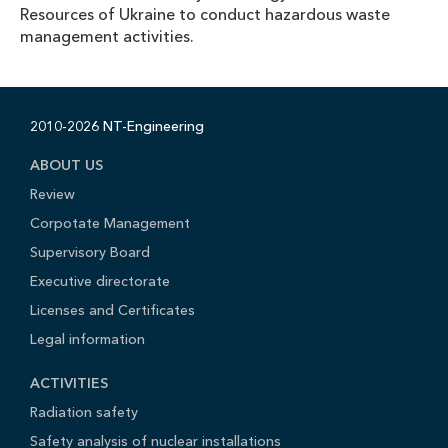
Resources of Ukraine to conduct hazardous waste
management activities.
2010-2026 NT-Engineering
ABOUT US
Review
Corpotate Management
Supervisory Board
Executive directorate
Licenses and Certificates
Legal information
ACTIVITIES
Radiation safety
Safety analysis of nuclear installations