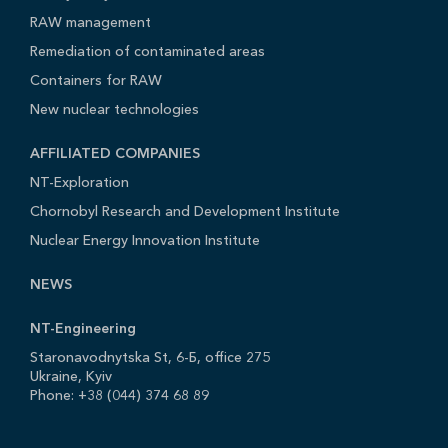
RAW management
Remediation of contaminated areas
Containers for RAW
New nuclear technologies
AFFILIATED COMPANIES
NT-Exploration
Chornobyl Research and Development Institute
Nuclear Energy Innovation Institute
NEWS
NT-Engineering
Staronavodnytska St, 6-Б, office 275
Ukraine, Kyiv
Phone: +38 (044) 374 68 89