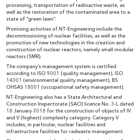
processing, transportation of radioactive waste, as
well as the restoration of the contaminated area to a
state of “green lawn”.
Promising activities of NT-Engineering include the
decommissioning of nuclear facilities, as well as the
promotion of new technologies in the creation and
construction of nuclear reactors, namely small modular
reactors (SMR).
The company’s management system is certified
according to ISO 9001 (quality management), ISO
14001 (environmental quality management), BS
OHSAS 18001 (occupational safety management).
NT-Engineering also has a State Architectural and
Construction Inspectorate (SACI) licence No. 3-L dated
18 January 2018 for the construction of objects of IV
and V (highest) complexity category. Category V
includes, in particular, nuclear facilities and
infrastructure facilities for radwaste management.