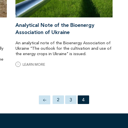
Analytical Note of the Bioenergy
Association of Ukraine
An analytical note of the Bioenergy Association of
ly
Ukraine "The outlook for the cultivation and use of
the energy crops in Ukraine" is issued.
he
LEARN MORE
2
3
4