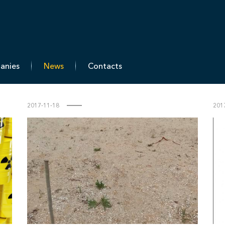
T-Engineering
panies
News
Contacts
2017-11-18
201