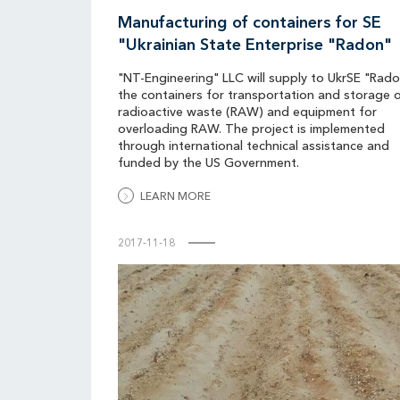
Manufacturing of containers for SE
"Ukrainian State Enterprise "Radon"
"NT-Engineering" LLC will supply to UkrSE "Rad
the containers for transportation and storage 
radioactive waste (RAW) and equipment for
overloading RAW. The project is implemented
through international technical assistance and
funded by the US Government.
LEARN MORE
2017-11-18