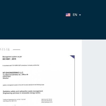
EN
7-11-18