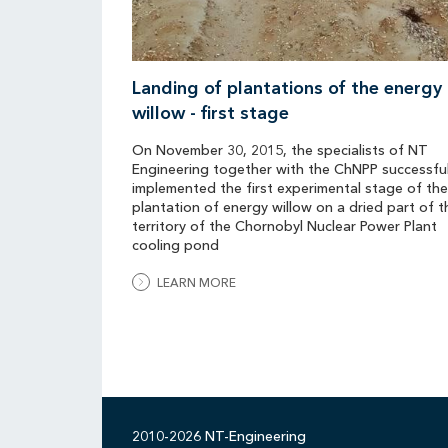
Landing of plantations of the energy
willow - first stage
On November 30, 2015, the specialists of NT
Engineering together with the ChNPP successful
implemented the first experimental stage of the
plantation of energy willow on a dried part of t
territory of the Chornobyl Nuclear Power Plant
cooling pond
LEARN MORE
2010-2026 NT-Engineering