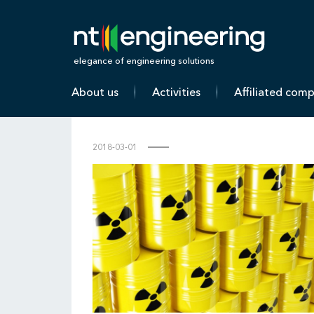
N
elegance of engineering solutions
About us
Activities
Affiliated com
2018-03-01