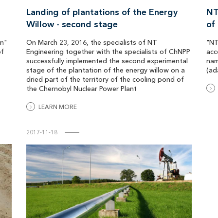
Landing of plantations of the Energy
NT
Willow - second stage
of
on"
On March 23, 2016, the specialists of NT
"NT
of
Engineering together with the specialists of ChNPP
acc
successfully implemented the second experimental
nam
stage of the plantation of the energy willow on a
(ad
dried part of the territory of the cooling pond of
the Chernobyl Nuclear Power Plant
LEARN MORE
2017-11-18