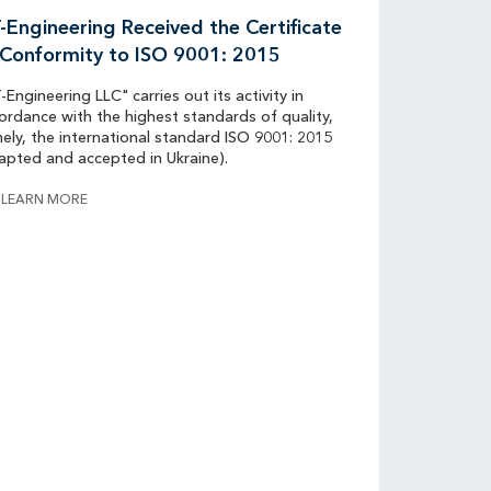
-Engineering Received the Certificate
 Conformity to ISO 9001: 2015
-Engineering LLC" carries out its activity in
ordance with the highest standards of quality,
ely, the international standard ISO 9001: 2015
apted and accepted in Ukraine).
LEARN MORE