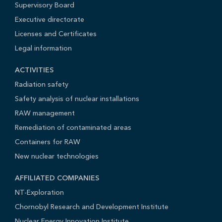
Supervisory Board
Executive directorate
Licenses and Certificates
Legal information
ACTIVITIES
Radiation safety
Safety analysis of nuclear installations
RAW management
Remediation of contaminated areas
Containers for RAW
New nuclear technologies
AFFILIATED COMPANIES
NT-Exploration
Chornobyl Research and Development Institute
Nuclear Energy Innovation Institute