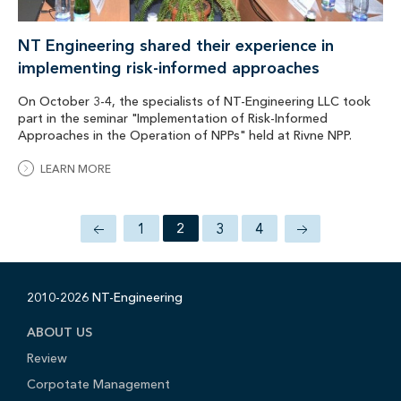
NT Engineering shared their experience in
implementing risk-informed approaches
On October 3-4, the specialists of NT-Engineering LLC took
part in the seminar "Implementation of Risk-Informed
Approaches in the Operation of NPPs" held at Rivne NPP.
LEARN MORE
1
2
3
4
2010-2026 NT-Engineering
ABOUT US
Review
Corpotate Management