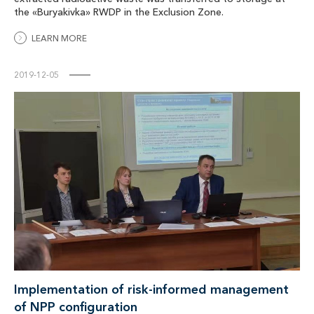
the «Buryakivka» RWDP in the Exclusion Zone.
LEARN MORE
2019-12-05
Implementation of risk-informed management
of NPP configuration