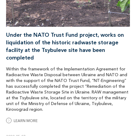
Under the NATO Trust Fund project, works on
liquidation of the historic radwaste storage
facility at the Tsybuleve site have been
completed
Within the framework of the Implementation Agreement for
Radioactive Waste Disposal between Ukraine and NATO and
with the support of the NATO Trust Fund, “NT-Engineering”
has successfully completed the project “Remediation of the
Radioactive Waste Storage Site in Ukraine. RAW management
at the Tsybuleve site, located on the territory of the military
unit of the Ministry of Defense of Ukraine, Tsybuleve,
Kirovograd region.
LEARN MORE