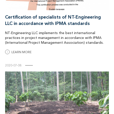
Certification of specialists of NT-Engineering
LLC in accordance with IPMA standards
NT-Engineering LLC implements the best international
practices in project management in accordance with IPMA
(International Project Management Association) standards.
LEARN MORE
2020-07-08