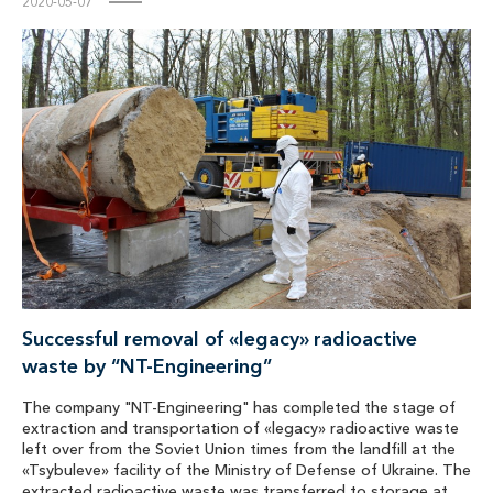
2020-05-07
Successful removal of «legacy» radioactive
waste by “NT-Engineering”
The company "NT-Engineering" has completed the stage of
extraction and transportation of «legacy» radioactive waste
left over from the Soviet Union times from the landfill at the
«Tsybuleve» facility of the Ministry of Defense of Ukraine. The
extracted radioactive waste was transferred to storage at