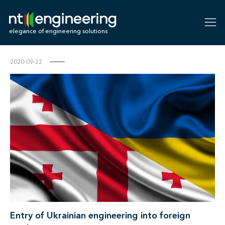
NT-Engineering
elegance of engineering solutions
2020-09-22
Entry of Ukrainian engineering into foreign