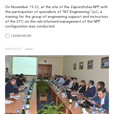
On November 19-22, at the site of the Zaporizhzhia NPP with
the participation of specialists of "NT-Engineering" LLC, a
training for the group of engineering support and instructors
of the STC on the risk-informed management of the NPP
configuration was conducted.
LEARN MORE
2019-10-17