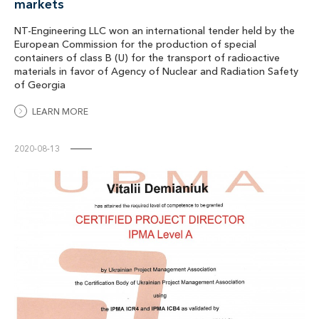
markets
NT-Engineering LLC won an international tender held by the
European Commission for the production of special
containers of class B (U) for the transport of radioactive
materials in favor of Agency of Nuclear and Radiation Safety
of Georgia
LEARN MORE
2020-08-13